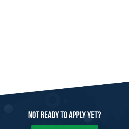
Not Ready to
Apply
Yet?