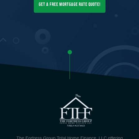
Get a FREE Mortgage Rate Quote!
The Fortress Group Total Home Finance, LLC offering