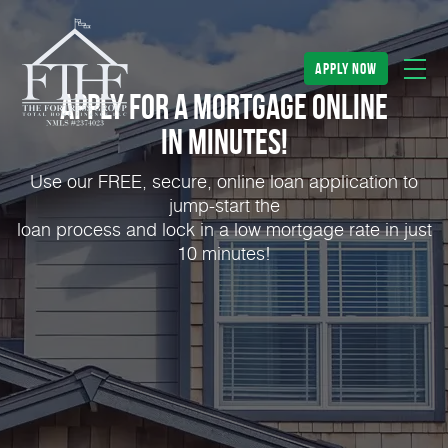
apply now
Apply for a Mortgage Online
in Minutes!
Use our FREE, secure, online loan application to
jump-start the
loan process and lock in a low mortgage rate in just
10 minutes!