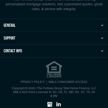
personalized mortgage solutions, fast customized quotes, great
rates, & service with integrity.
general
Support
Contact Info
PRIVACY POLICY
NMLS CONSUMER ACCESS
Copyright © 2026 | The Fortress Group Total Home Finance, LLC
NMLS #2374023 Licensed In: DC, DE, FL, MD, NC, SC, TX, VA
& WV