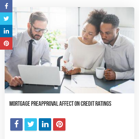
Mortgage Preapproval Affect on Credit Ratings