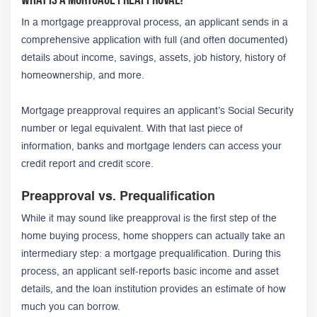
In a mortgage preapproval process, an applicant sends in a
comprehensive application with full (and often documented)
details about income, savings, assets, job history, history of
homeownership, and more.
Mortgage preapproval requires an applicant’s Social Security
number or legal equivalent. With that last piece of
information, banks and mortgage lenders can access your
credit report and credit score.
Preapproval vs. Prequalification
While it may sound like preapproval is the first step of the
home buying process, home shoppers can actually take an
intermediary step: a mortgage prequalification. During this
process, an applicant self-reports basic income and asset
details, and the loan institution provides an estimate of how
much you can borrow.