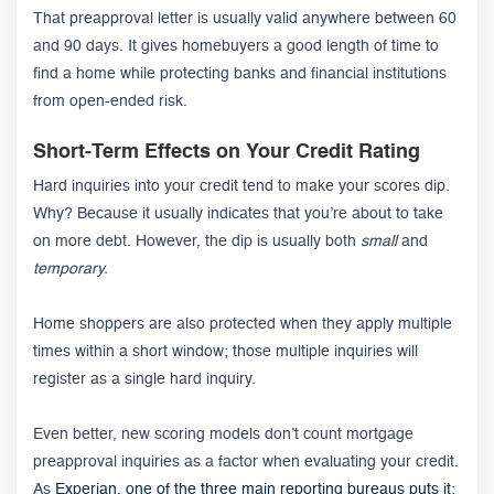
That preapproval letter is usually valid anywhere between 60
and 90 days. It gives homebuyers a good length of time to
find a home while protecting banks and financial institutions
from open-ended risk.
Short-Term Effects on Your Credit Rating
Hard inquiries into your credit tend to make your scores dip.
Why? Because it usually indicates that you’re about to take
on more debt. However, the dip is usually both
small
and
temporary.
Home shoppers are also protected when they apply multiple
times within a short window; those multiple inquiries will
register as a single hard inquiry.
Even better, new scoring models don’t count mortgage
preapproval inquiries as a factor when evaluating your credit.
As
Experian, one of the three main reporting bureaus puts it
: