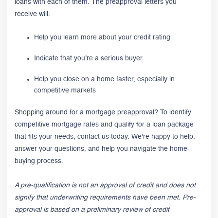
loans with each of them. The preapproval letters you
receive will:
Help you learn more about your credit rating
Indicate that you’re a serious buyer
Help you close on a home faster, especially in
competitive markets
Shopping around for a mortgage preapproval? To identify
competitive mortgage rates and qualify for a loan package
that fits your needs, contact us today. We're happy to help,
answer your questions, and help you navigate the home-
buying process.
A
pre-qualification is not an approval of credit and does not
signify that underwriting requirements have been met. Pre-
approval is based on a preliminary review of credit