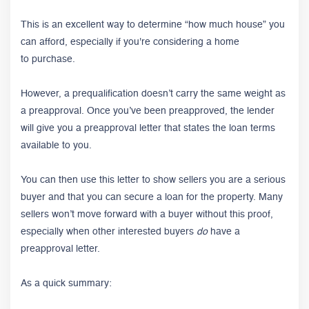
This is an excellent way to determine “how much house” you
can afford, especially if you're considering a home
to purchase.
However, a prequalification doesn’t carry the same weight as
a preapproval. Once you’ve been preapproved, the lender
will give you a preapproval letter that states the loan terms
available to you.
You can then use this letter to show sellers you are a serious
buyer and that you can secure a loan for the property. Many
sellers won’t move forward with a buyer without this proof,
especially when other interested buyers
do
have a
preapproval letter.
As a quick summary: