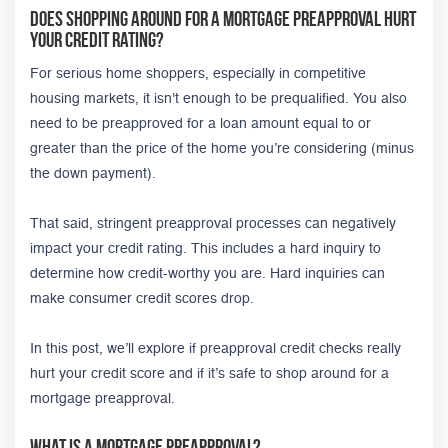
Does Shopping Around for a Mortgage Preapproval Hurt
Your Credit Rating?
For serious home shoppers, especially in competitive
housing markets, it isn't enough to be prequalified. You also
need to be preapproved for a loan amount equal to or
greater than the price of the home you’re considering (minus
the down payment).
That said, stringent preapproval processes can negatively
impact your credit rating. This includes a hard inquiry to
determine how credit-worthy you are. Hard inquiries can
make consumer credit scores drop.
In this post, we’ll explore if preapproval credit checks really
hurt your credit score and if it’s safe to shop around for a
mortgage preapproval.
What Is a Mortgage Preapproval?