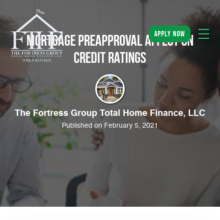
apply now
Mortgage Preapproval Affect on
Credit Ratings
The Fortress Group Total Home Finance, LLC
Published on February 5, 2021