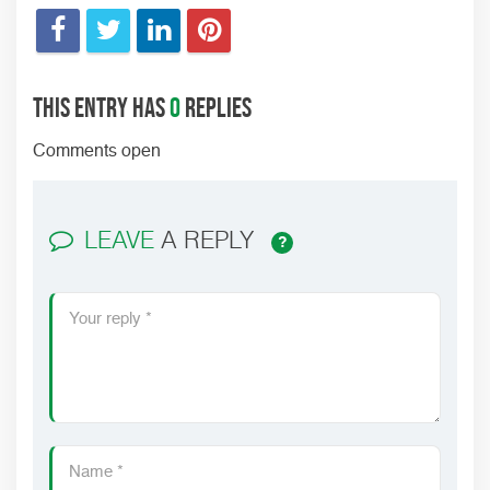
This entry has
0
replies
Comments open
LEAVE
A REPLY
?