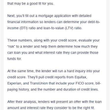
that may be a good fit for you.
Next, you’ll fill out a mortgage application with detailed
financial information so lenders can determine your debt-to-
income (DTI) ratio and loan-to-value (LTV) ratio.
These numbers, along with your credit score, evaluate your
“risk” to a lender and help them determine how much they
can loan you and what interest rate they can provide those
funds for.
At the same time, the lender will run a hard inquiry into your
credit score. They’ll pull credit reports from Equifax,
Experian, and TransUnion that include your FICO score, bill-
paying history, and the number and duration of credit lines.
After their analysis, lenders will present an offer with the loan
amount and interest rate they consider to be the right fit.