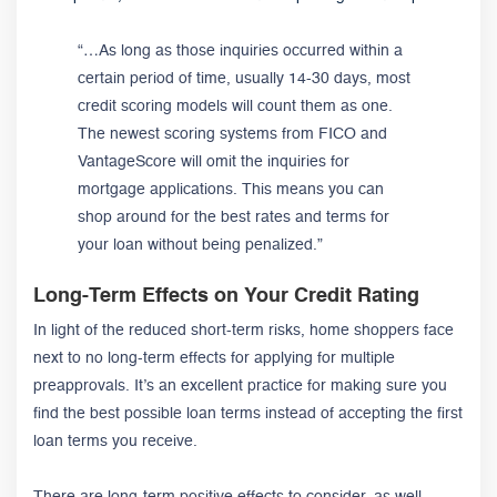
“…As long as those inquiries occurred within a
certain period of time, usually 14-30 days, most
credit scoring models will count them as one.
The newest scoring systems from FICO and
VantageScore will omit the inquiries for
mortgage applications. This means you can
shop around for the best rates and terms for
your loan without being penalized.”
Long-Term Effects on Your Credit Rating
In light of the reduced short-term risks, home shoppers face
next to no long-term effects for applying for multiple
preapprovals. It’s an excellent practice for making sure you
find the best possible loan terms instead of accepting the first
loan terms you receive.
There are long-term positive effects to consider, as well.