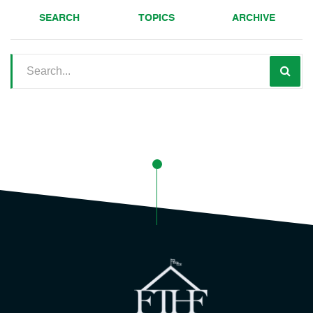
SEARCH
TOPICS
ARCHIVE