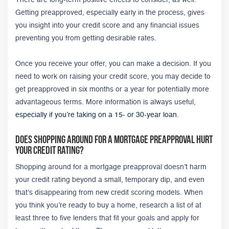
Getting preapproved, especially early in the process, gives
you insight into your credit score and any financial issues
preventing you from getting desirable rates.
Once you receive your offer, you can make a decision. If you
need to work on raising your credit score, you may decide to
get preapproved in six months or a year for potentially more
advantageous terms. More information is always useful,
especially if you’re taking on a 15- or 30-year loan
.
Does Shopping Around for a Mortgage PreApproval Hurt
Your Credit Rating?
Shopping around for a mortgage preapproval doesn’t harm
your credit rating beyond a small, temporary dip, and even
that's disappearing from new credit scoring models. When
you think you’re ready to buy a home, research a list of at
least three to five lenders that fit your goals and apply for