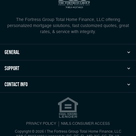
The Fortress Group Total Home Finance, LLC offering
personalized mortgage solutions, fast customized quotes, great
rates, & service with integrity.
general
Support
Contact Info
PRIVACY POLICY
NMLS CONSUMER ACCESS
Copyright © 2026 | The Fortress Group Total Home Finance, LLC