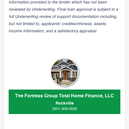
information provided to the lender which has not been
reviewed by Underwriting. Final loan approval is subject to a
full Underwriting review of support documentation including,
but not limited to, applicants' creditworthiness, assets,
income information, and a satisfactory appraisal.
The Fortress Group Total Home Finance, LLC
Rockville
(301) 909-5626