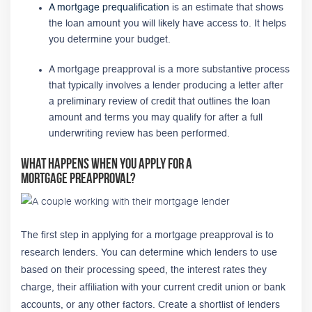
A mortgage prequalification
is an estimate that shows
the loan amount you will likely have access to. It helps
you determine your budget.
A mortgage preapproval is a more substantive process
that typically involves a lender producing a letter after
a preliminary review of credit that outlines the loan
amount and terms you may qualify for after a full
underwriting review has been performed.
What Happens When You Apply for a
Mortgage Preapproval?
The first step in applying for a mortgage preapproval is to
research lenders. You can determine which lenders to use
based on their processing speed, the interest rates they
charge, their affiliation with your current credit union or bank
accounts, or any other factors. Create a shortlist of lenders